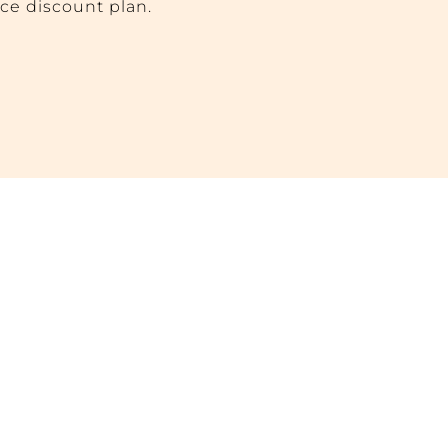
ice discount plan.