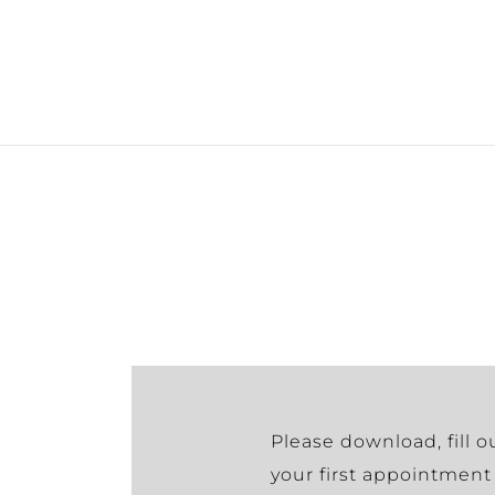
Please download, fill o
your first appointment 