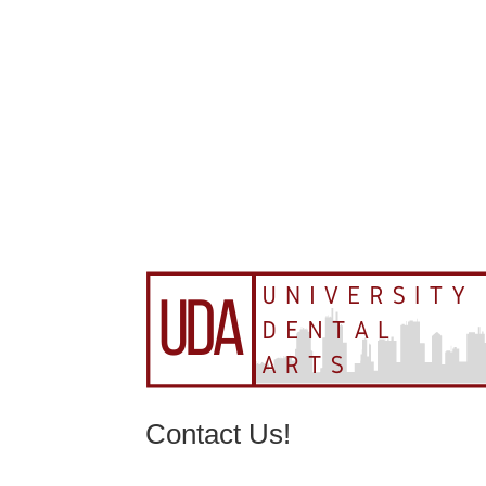
Contact Us!