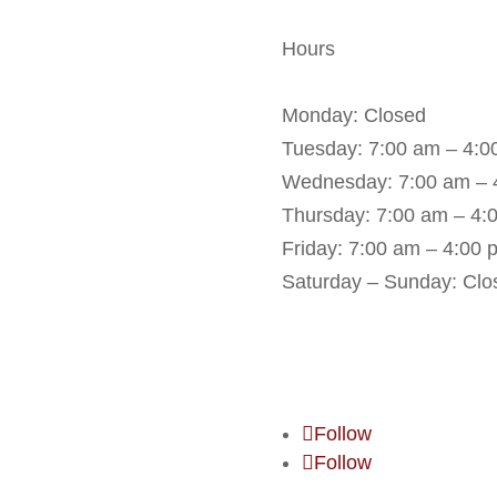
Hours
Monday: Closed
Tuesday: 7:00 am – 4:0
Wednesday: 7:00 am – 
Thursday: 7:00 am – 4:
Friday: 7:00 am – 4:00 
Saturday – Sunday: Clo
Book an Appointme
Follow
Follow