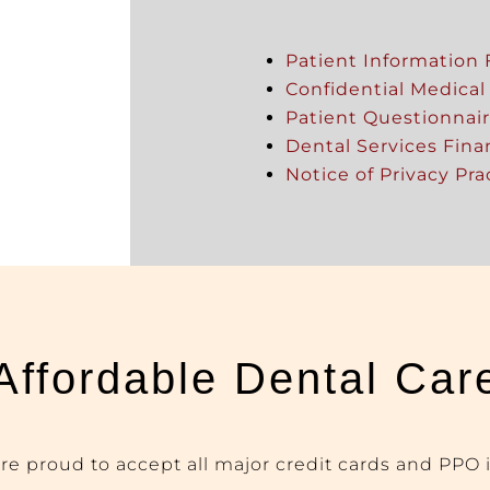
Patient Information
Confidential Medical
Patient Questionnai
Dental Services Fin
Notice of Privacy Pra
Affordable Dental Car
are proud to accept all major credit cards and
PPO