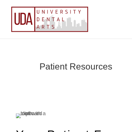
Patient Resources