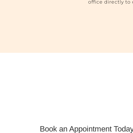
office directly t
Book an Appointment Today