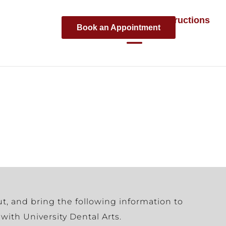
Parking Instructions
Book an Appointment
ut, and bring the following information to
with University Dental Arts.