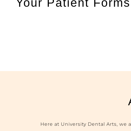
Your Patient Forms
Here at University Dental Arts, we 