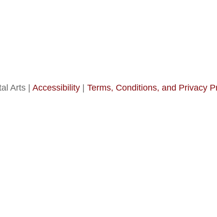
al Arts |
Accessibility
|
Terms, Conditions, and Privacy P