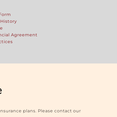
 Form
 History
re
ancial Agreement
ctices
e
insurance plans. Please contact our