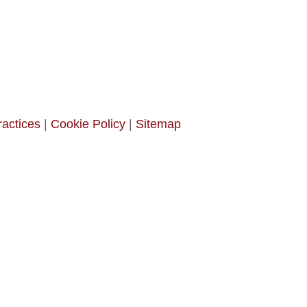
ractices
|
Cookie Policy
|
Sitemap