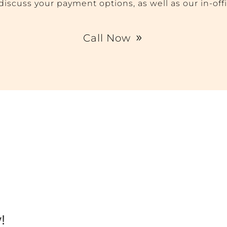
o discuss your payment options, as well as our in-off
Call Now
!