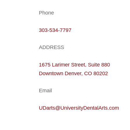
Phone
303-534-7797
ADDRESS
1675 Larimer Street, Suite 880
Downtown Denver, CO 80202
Email
UDarts@UniversityDentalArts.com