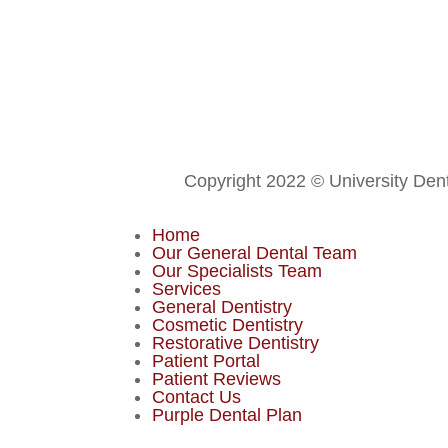
Copyright 2022 © University Dent
Home
Our General Dental Team
Our Specialists Team
Services
General Dentistry
Cosmetic Dentistry
Restorative Dentistry
Patient Portal
Patient Reviews
Contact Us
Purple Dental Plan