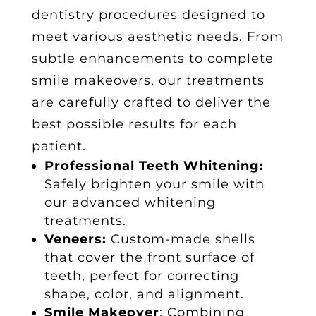
dentistry procedures
designed to
meet various aesthetic needs. From
subtle enhancements to complete
smile makeovers, our treatments
are carefully crafted to deliver the
best possible results for each
patient.
Professional Teeth Whitening:
Safely brighten your smile with
our advanced whitening
treatments.
Veneers:
Custom-made shells
that cover the front surface of
teeth, perfect for correcting
shape, color, and alignment.
Smile Makeover
: Combining