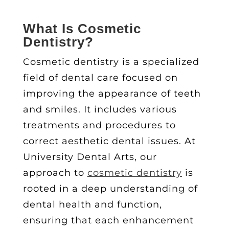
What Is
Cosmetic
Dentistry
?
Cosmetic dentistry is a specialized
field of dental care focused on
improving the appearance of teeth
and smiles. It includes various
treatments and procedures to
correct
aesthetic dental issues
. At
University Dental Arts, our
approach to
cosmetic dentistry
is
rooted in a deep understanding of
dental health and function,
ensuring that each enhancement