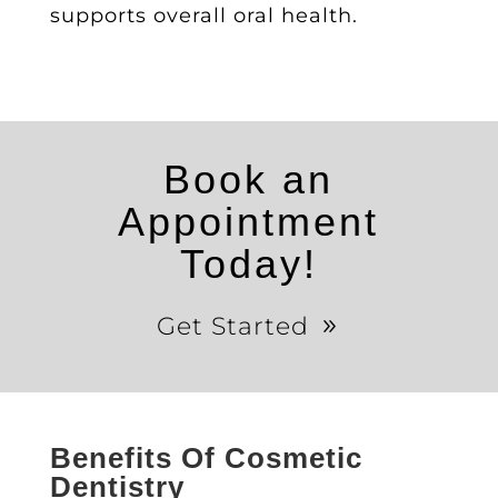
supports overall oral health.
Book an
Appointment
Today!
Get Started
Benefits Of Cosmetic
Dentistry