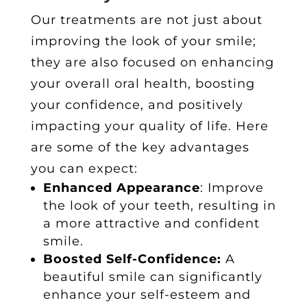
Our treatments are not just about
improving the look of your smile;
they are also focused on enhancing
your overall oral health, boosting
your confidence, and positively
impacting your quality of life. Here
are some of the key advantages
you can expect:
Enhanced Appearance
: Improve
the look of your teeth, resulting in
a more attractive and confident
smile.
Boosted Self-Confidence:
A
beautiful smile can significantly
enhance your self-esteem and