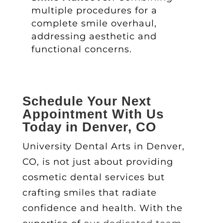
multiple procedures for a
complete smile overhaul,
addressing aesthetic and
functional concerns.
Schedule Your Next
Appointment With Us
Today in Denver, CO
University Dental Arts in Denver,
CO, is not just about providing
cosmetic dental services
but
crafting smiles that radiate
confidence and health. With the