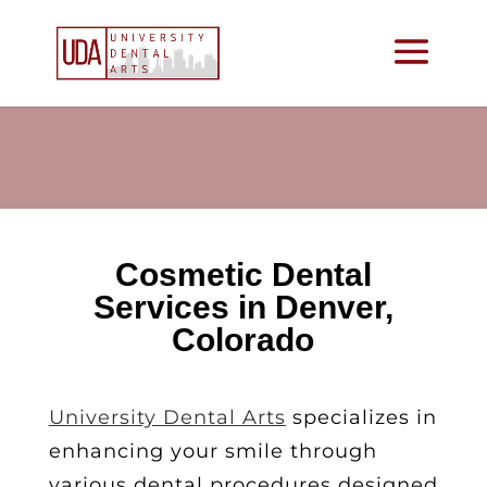
Cosmetic Dental
Services in Denver,
Colorado
University Dental Arts
specializes in
enhancing your smile through
various dental procedures designed