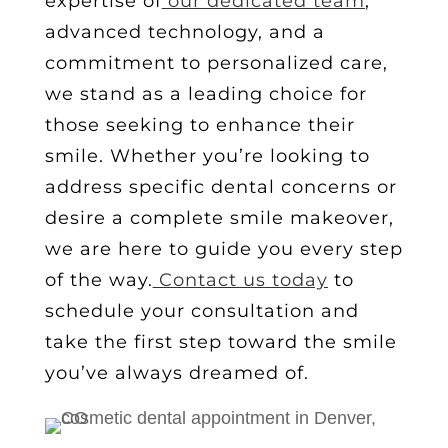
expertise of
our dedicated team
,
advanced technology, and a
commitment to personalized care,
we stand as a leading choice for
those seeking to enhance their
smile. Whether you’re looking to
address specific dental concerns or
desire a complete smile makeover,
we are here to guide you every step
of the way.
Contact us today
to
schedule your consultation and
take the first step toward the smile
you’ve always dreamed of.