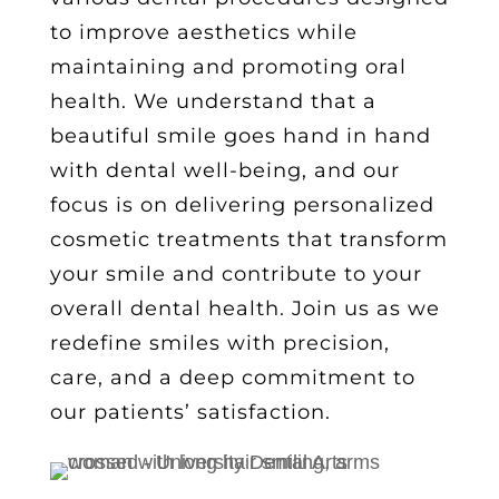
to improve aesthetics while
maintaining and promoting oral
health. We understand that a
beautiful smile goes hand in hand
with dental well-being, and our
focus is on delivering
personalized
cosmetic treatments
that transform
your smile and contribute to your
overall dental health. Join us as we
redefine smiles with precision,
care, and a deep commitment to
our patients’ satisfaction.