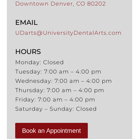
Downtown Denver, CO 80202
EMAIL
UDarts@UniversityDentalArts.com
HOURS
Monday: Closed
Tuesday: 7:00 am – 4:00 pm
Wednesday: 7:00 am – 4:00 pm
Thursday: 7:00 am – 4:00 pm
Friday: 7:00 am – 4:00 pm
Saturday – Sunday: Closed
Book an Appointment