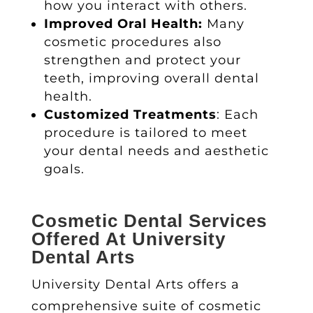
how you interact with others.
Improved Oral Health:
Many
cosmetic procedures also
strengthen and protect your
teeth, improving overall dental
health.
Customized Treatments
: Each
procedure is tailored to meet
your dental needs and aesthetic
goals.
Cosmetic Dental Services
Offered At University
Dental Arts
University Dental Arts offers a
comprehensive suite of
cosmetic