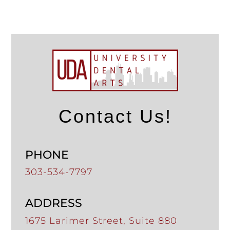
Contact Us!
PHONE
303-534-7797
ADDRESS
1675 Larimer Street, Suite 880